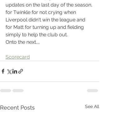
updates on the last day of the season, 
for Twinkle for not crying when 
Liverpool didn't win the league and 
for Matt for turning up and fielding 
simply to help the club out.
Onto the next....
Scorecard
See All
Recent Posts