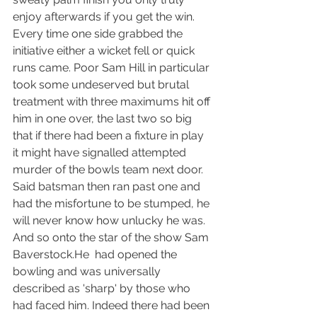
enjoy afterwards if you get the win.
Every time one side grabbed the 
initiative either a wicket fell or quick 
runs came. Poor Sam Hill in particular 
took some undeserved but brutal 
treatment with three maximums hit off 
him in one over, the last two so big 
that if there had been a fixture in play 
it might have signalled attempted 
murder of the bowls team next door. 
Said batsman then ran past one and 
had the misfortune to be stumped, he 
will never know how unlucky he was.
And so onto the star of the show Sam 
Baverstock.He  had opened the 
bowling and was universally 
described as 'sharp' by those who 
had faced him. Indeed there had been 