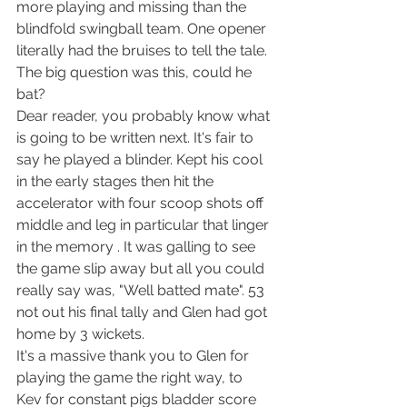
more playing and missing than the 
blindfold swingball team. One opener 
literally had the bruises to tell the tale. 
The big question was this, could he 
bat?
Dear reader, you probably know what 
is going to be written next. It's fair to 
say he played a blinder. Kept his cool 
in the early stages then hit the 
accelerator with four scoop shots off 
middle and leg in particular that linger 
in the memory . It was galling to see 
the game slip away but all you could 
really say was, "Well batted mate". 53 
not out his final tally and Glen had got 
home by 3 wickets.
It's a massive thank you to Glen for 
playing the game the right way, to 
Kev for constant pigs bladder score 