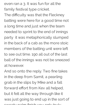
even ran a 3. It was fun for all the 
family festival type cricket.
The difficulty was that the Fleckney 
batting were here for a good time not 
a long time and just when the team 
needed to sprint to the end of innings 
party  it was metaphorically slumped 
in the back of a cab as the more stoic 
members of the batting unit were left 
to see out time. 190 all out of the last 
ball of the innings was not be sneezed 
at however.
And so onto the reply. Two fine takes 
in the deep from Samit, a pearling 
grab in the slips by Mike and a fall 
forward effort from Kev all helped, 
but it felt all the way through like it 
was just going to end up in the sort of 
sweaty palm finish you only truly 