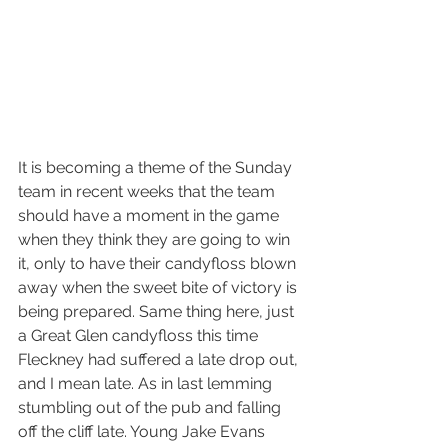
It is becoming a theme of the Sunday 
team in recent weeks that the team 
should have a moment in the game 
when they think they are going to win 
it, only to have their candyfloss blown 
away when the sweet bite of victory is 
being prepared. Same thing here, just 
a Great Glen candyfloss this time
Fleckney had suffered a late drop out, 
and I mean late. As in last lemming 
stumbling out of the pub and falling 
off the cliff late. Young Jake Evans 