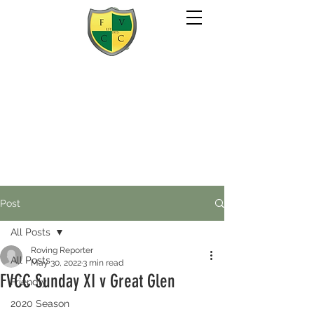
Post
All Posts
Roving Reporter
All Posts
May 30, 2022
3 min read
FVCC Sunday XI v Great Glen
Friendly
2020 Season