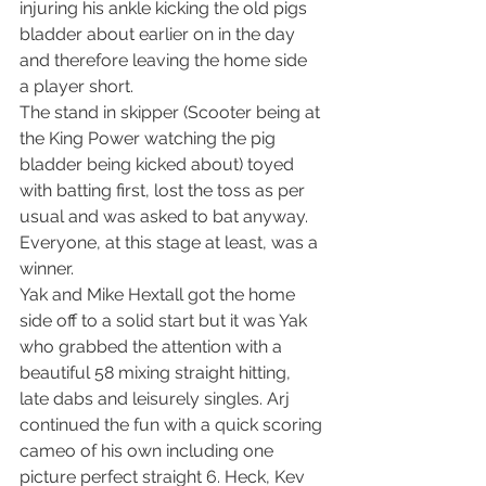
injuring his ankle kicking the old pigs 
bladder about earlier on in the day 
and therefore leaving the home side  
a player short.
The stand in skipper (Scooter being at 
the King Power watching the pig 
bladder being kicked about) toyed 
with batting first, lost the toss as per 
usual and was asked to bat anyway. 
Everyone, at this stage at least, was a 
winner.
Yak and Mike Hextall got the home 
side off to a solid start but it was Yak 
who grabbed the attention with a 
beautiful 58 mixing straight hitting, 
late dabs and leisurely singles. Arj 
continued the fun with a quick scoring 
cameo of his own including one 
picture perfect straight 6. Heck, Kev 