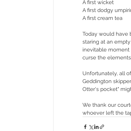
A first wicket
A first dodgy umpir
A first cream tea
Today would have be
staring at an empty
inevitable moment t
curse the elements,
Unfortunately, all 
Geddington skipper,
Otter's pocket" mi
We thank our court
whoever left the ta