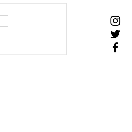
Timms