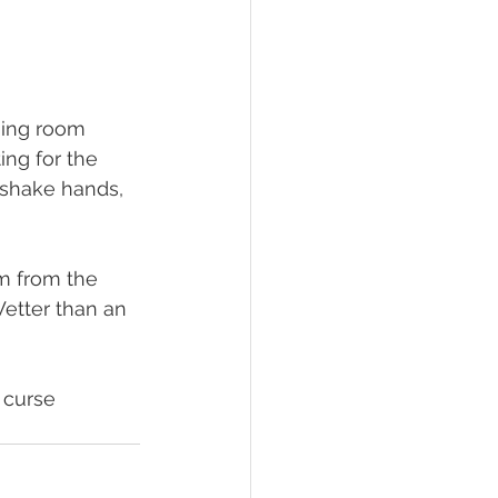
ging room 
ing for the 
 shake hands, 
am from the 
Wetter than an 
 curse 