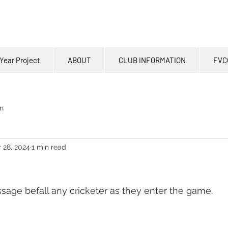
Year Project
ABOUT
CLUB INFORMATION
FVC
n
 28, 2024
1 min read
assage befall any cricketer as they enter the game.