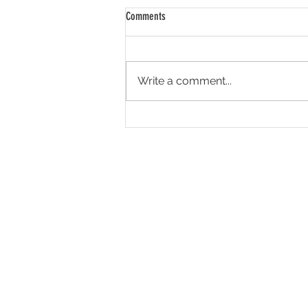
Comments
Write a comment...
Seen it, don't believe it.