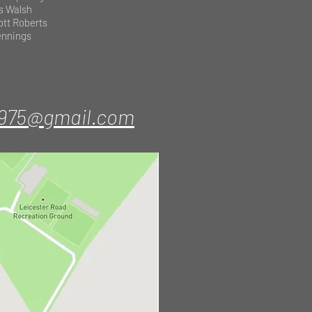
s Walsh
ott Roberts
Jennings
1975@gmail.com