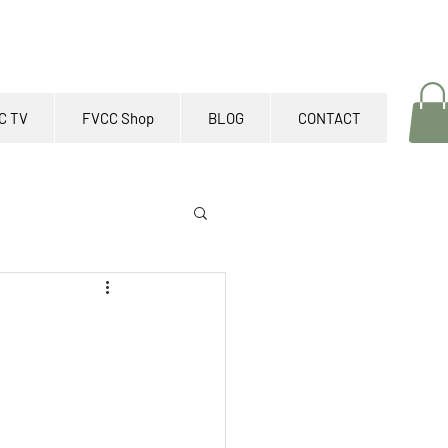
C TV
FVCC Shop
BLOG
CONTACT