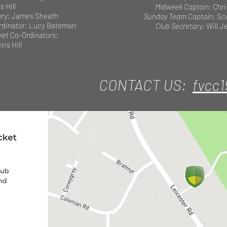
s Hill
Midweek Captain:
Chri
ary
: James Sheath
Sunday Team Captain
: Sc
dinator: Lucy Bateman
Club Secretary
: Will 
cket Co-Ordinators:
ris Hill
CONTACT US:
fvcc