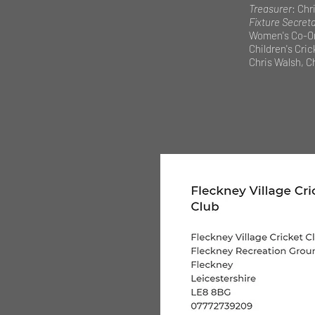
Treasurer
: Chri
Fixture Secret
Women's Co-Or
Children's Cri
Chris Walsh, Ch