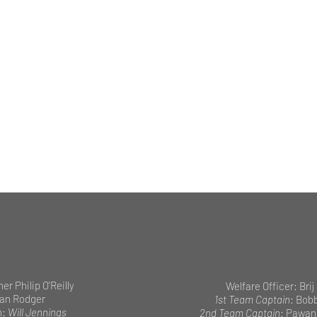
her Philip O'Reilly
Welfare Officer: Brij
ian Rodger
1st Team Captain
: Bob
n:
Will Jennings
2nd Team Captain
: Pawan