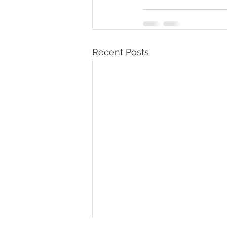
Recent Posts