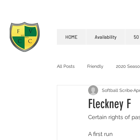
HOME
Availability
50 
All Posts
Friendly
2020 Seaso
Softball Scribe
Apr
Fleckney F
Certain rights of p
A first run