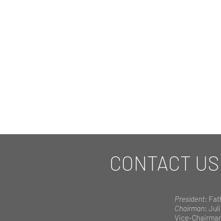
CONTACT US
President
: Fat
Chairman
: Jul
Vice-Chairma