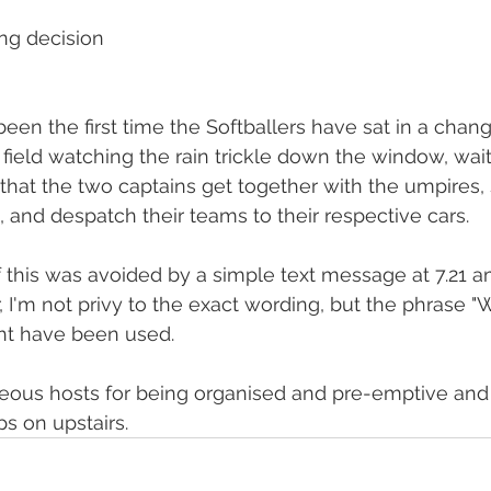
ing decision
en the first time the Softballers have sat in a chan
 field watching the rain trickle down the window, wait
hat the two captains get together with the umpires,
 and despatch their teams to their respective cars.
of this was avoided by a simple text message at 7.21 
 I'm not privy to the exact wording, but the phrase "
ght have been used.
eous hosts for being organised and pre-emptive and
ps on upstairs.