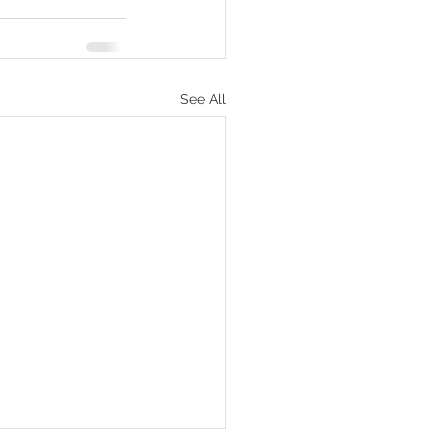
See All