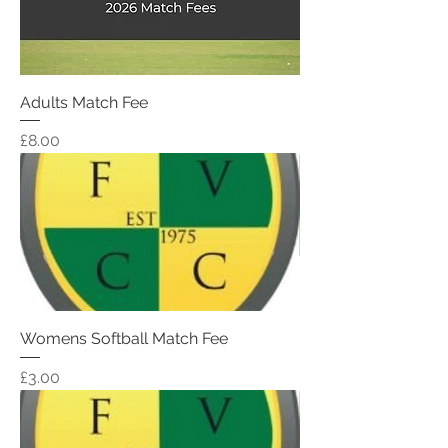
Adults Match Fee
Price
£8.00
Womens Softball Match Fee
Price
£3.00