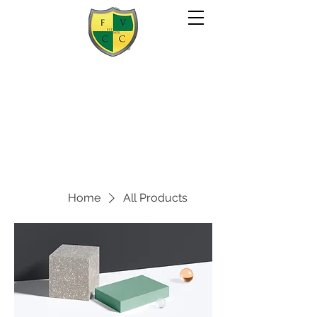
Home
All Products