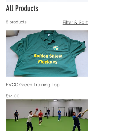
All Products
8 products
Filter & Sort
FVCC Green Training Top
Price
£14.00