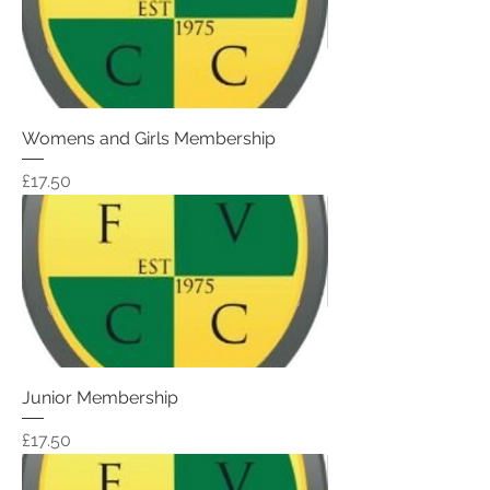
Womens and Girls Membership
Price
£17.50
Junior Membership
Price
£17.50