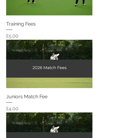
Training Fees
Price
£5.00
Juniors Match Fee
Price
£4.00