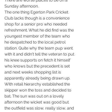
There are worse places to be on a 
Sunday afternoon. 
The one thing Egerton Park Cricket 
Club lacks though is a convenience 
shop for a senior pro who needed 
refreshment. What he did find was the 
youngest member of the team who 
he despatched to the local petrol 
station. Quite why the team pup went 
with it and didn't tell the veteran to put 
his knee supports on fetch it himself 
who knows but the precedent is set 
and next weeks shopping list is 
apparently already being drawn up.
With retail hierarchy established the 
skipper won the toss and decided to 
bat. The sun was out on a lovely 
afternoon the wicket was good but 
the outfield was slow, really slow, and 