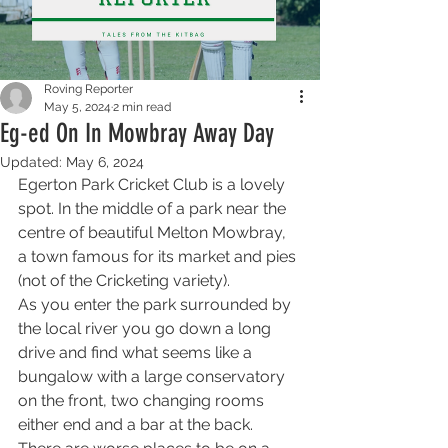
Roving Reporter
May 5, 2024
2 min read
Eg-ed On In Mowbray Away Day
Updated:
May 6, 2024
Egerton Park Cricket Club is a lovely 
spot. In the middle of a park near the 
centre of beautiful Melton Mowbray, 
a town famous for its market and pies 
(not of the Cricketing variety). 
As you enter the park surrounded by 
the local river you go down a long 
drive and find what seems like a 
bungalow with a large conservatory 
on the front, two changing rooms 
either end and a bar at the back. 