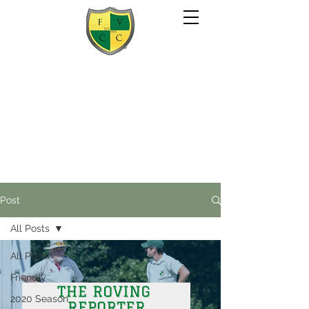
Post
All Posts
All Posts
Friendly
2020 Season