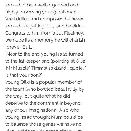
looked to be a well organised and 
highly promising young batsman. 
Well drilled and composed he never 
looked like getting out,  and he didn't. 
Congrats to him from all at Fleckney, 
we hope its a memory he will cherish 
forever. But....
 Near to the end young Isaac turned 
to the fat keeper and (pointing at Ollie 
'Mr Muscle' Timms) said,and I quote, " 
Is that your son?"
Young Ollie is a popular member of 
the team (who bowled beautifully by 
the way) but quite what he did 
deserve to the comment is beyond 
any of our imaginations.  Also who 
young Isaac thought Mum could be 
to balance those genes we have no 