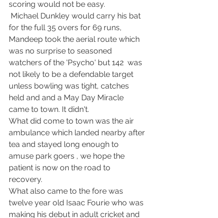
scoring would not be easy.
 Michael Dunkley would carry his bat 
for the full 35 overs for 69 runs, 
Mandeep took the aerial route which 
was no surprise to seasoned 
watchers of the 'Psycho' but 142  was 
not likely to be a defendable target 
unless bowling was tight, catches 
held and and a May Day Miracle 
came to town. It didn't. 
What did come to town was the air 
ambulance which landed nearby after 
tea and stayed long enough to 
amuse park goers , we hope the 
patient is now on the road to 
recovery. 
What also came to the fore was 
twelve year old Isaac Fourie who was 
making his debut in adult cricket and 