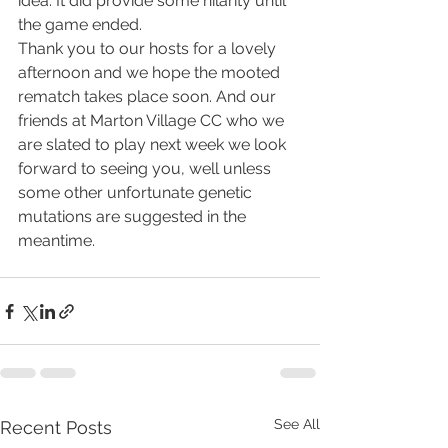
idea. It did provide some hilarity until 
the game ended.
Thank you to our hosts for a lovely 
afternoon and we hope the mooted 
rematch takes place soon. And our 
friends at Marton Village CC who we 
are slated to play next week we look 
forward to seeing you, well unless 
some other unfortunate genetic 
mutations are suggested in the 
meantime.
See All
Recent Posts