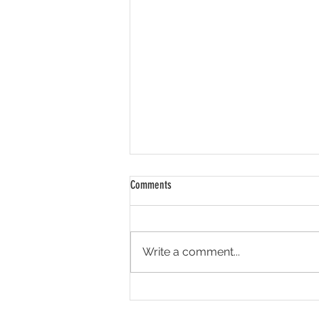
Comments
Write a comment...
Seen it, don't believe it.