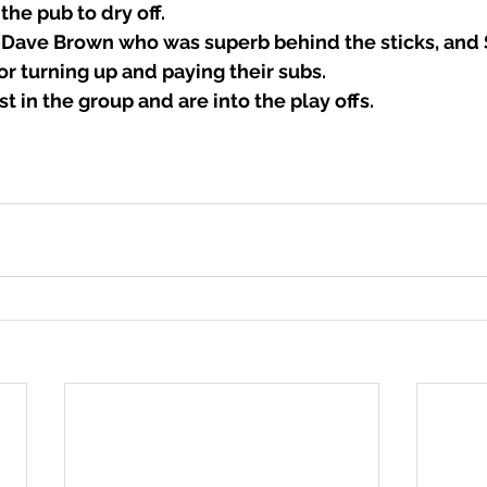
 the pub to dry off.
 Dave Brown who was superb behind the sticks, and 
r turning up and paying their subs.
t in the group and are into the play offs. 