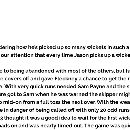
ring how he’s picked up so many wickets in such a 
o our attention that every time Jason picks up a wicke
to being abandoned with most of the others, but fai
e covers off and gave Fleckney a chance to get the 
 With very quick runs needed Sam Payne and the sk
ure got to Sam when he was warned the skipper migh
o mid-on from a full toss the next over. With the wea
in danger of being called off with only 20 odd runs
thought it was a good idea to wait for the first wicke
pads on and was nearly timed out. The game was quic