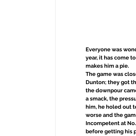
Everyone was wonde
year, it has come t
makes him a pie.
The game was close 
Dunton; they got th
the downpour came.
a smack, the press
him, he holed out t
worse and the game 
Incompetent at No.3 
before getting his 