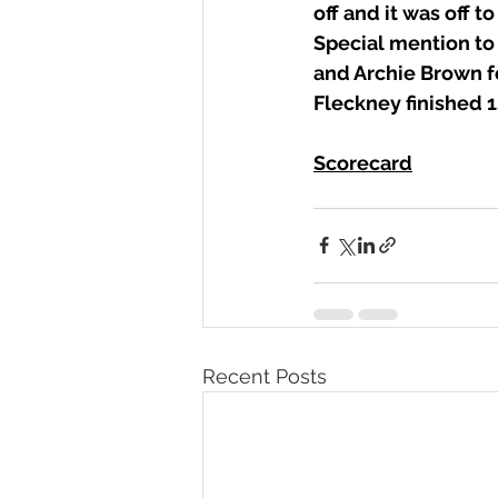
off and it was off to
Special mention to
and Archie Brown fo
Fleckney finished 1s
Scorecard
Recent Posts