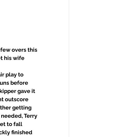
few overs this 
t his wife 
r play to 
runs before 
ipper gave it 
t outscore 
ther getting 
 needed, Terry 
t to fall 
kly finished 