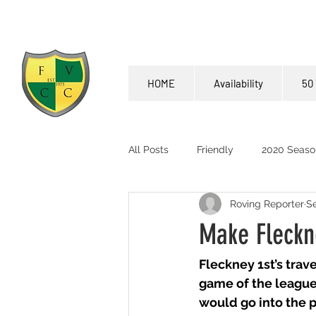
HOME
Availability
50 
All Posts
Friendly
2020 Seaso
Roving Reporter
Se
Make Fleckn
Fleckney 1st’s trav
game of the league.
would go into the p