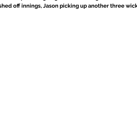
hed off innings, Jason picking up another three wick