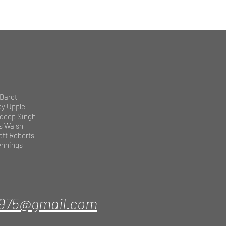
 Barot
by Upple
deep Singh
s Walsh
ott Roberts
Jennings
1975@gmail.com