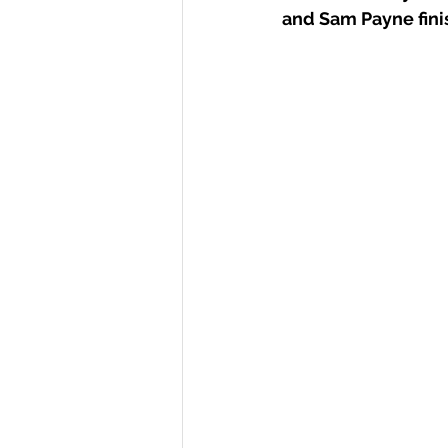
and Sam Payne finis