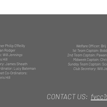
her Philip O'Reilly
Welfare Officer: Brij
ian Rodger
1st Team Captain
: Bob
n:
Will Jennings
2nd Team Captain
: Pawan
s Hill
Midweek Captain:
Chri
ary
: James Sheath
Sunday Team Captain
: Sc
dinator: Lucy Bateman
Club Secretary
: Will 
cket Co-Ordinators:
ris Hill
CONTACT US:
fvcc