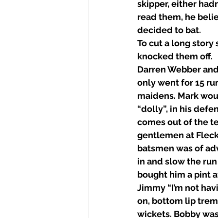
skipper, either had
read them, he beli
decided to bat. 
To cut a long story
knocked them off. 
Darren Webber and 
only went for 15 ru
maidens. Mark woul
“dolly”, in his defe
comes out of the te
gentlemen at Fleckn
batsmen was of adv
in and slow the run
bought him a pint a
Jimmy “I’m not havi
on, bottom lip tre
wickets. Bobby was 