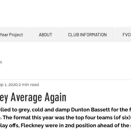
Year Project
ABOUT
CLUB INFORMATION
FVC
n
p 1, 2020
2 min read
ey Average Again
elled to grey, cold and damp Dunton Bassett for the f
 The format this year was the top four teams (of six)
lay offs, Fleckney were in 2nd position ahead of the