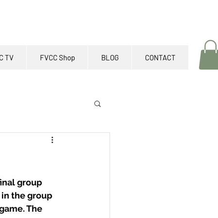
C TV
FVCC Shop
BLOG
CONTACT
inal group 
 in the group 
 game. The 