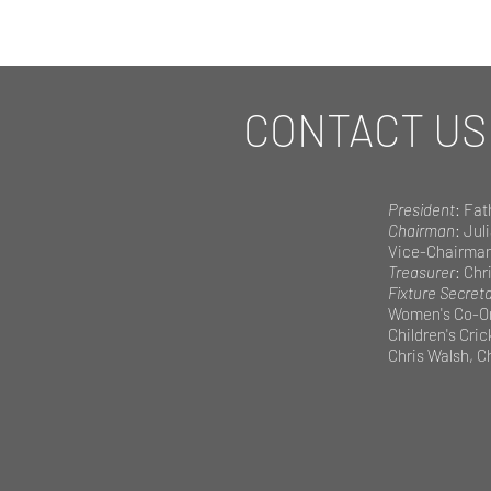
CONTACT US
President
: Fat
Chairman
: Jul
Vice-Chairma
Treasurer
: Chri
Fixture Secret
Women's Co-Or
Children's Cri
Chris Walsh, Ch