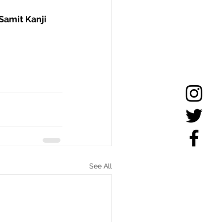
Samit Kanji 
See All