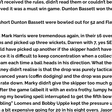
n’t received the rules, didn’t read them or couldn’t b
eved it was a must win game. Dunton Bassett won the
 short Dunton Bassett were bowled out for 52 and Fl
Mark Harris were tremendous again, in their 16 over 
ns and picked up three wickets, Darren with 7, yes S
d have picked up another if the skipper hadn’t have
nce it is difficult to keep concentration when a collec
am each time a ball heads in his direction. What thes
ey didn’t realise is that the drop was purely tactica
anced years (coffin dodging) and the drop was pure
 rate down. Marky didn’t give the skipper too much gr
fter the game (albeit it with an extra frothy, lumpy h
ng my bowling spell interrupted to get the fifth bow
mbling” Loomes and Bobby Upple kept the pressure u
a bit expensive going for 20 in his eight overs. Jaso