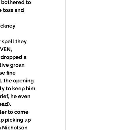
e bothered to 
 toss and 
eckney 
spell they 
EVEN, 
 dropped a 
tive groan 
e fine 
l, the opening 
ly to keep him 
ief, he even 
ead).
ler to come 
p picking up 
n Nicholson 