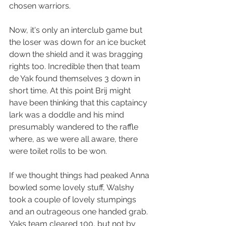
chosen warriors.
Now, it's only an interclub game but 
the loser was down for an ice bucket 
down the shield and it was bragging 
rights too. Incredible then that team 
de Yak found themselves 3 down in 
short time. At this point Brij might 
have been thinking that this captaincy 
lark was a doddle and his mind 
presumably wandered to the raffle 
where, as we were all aware, there 
were toilet rolls to be won.
If we thought things had peaked Anna 
bowled some lovely stuff, Walshy 
took a couple of lovely stumpings 
and an outrageous one handed grab. 
Yaks team cleared 100, but not by 