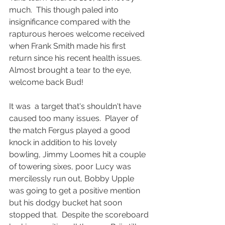
much.  This though paled into 
insignificance compared with the 
rapturous heroes welcome received 
when Frank Smith made his first 
return since his recent health issues.  
Almost brought a tear to the eye, 
welcome back Bud!
It was  a target that's shouldn't have 
caused too many issues.  Player of 
the match Fergus played a good 
knock in addition to his lovely 
bowling, Jimmy Loomes hit a couple 
of towering sixes, poor Lucy was 
mercilessly run out, Bobby Upple 
was going to get a positive mention 
but his dodgy bucket hat soon 
stopped that.  Despite the scoreboard 