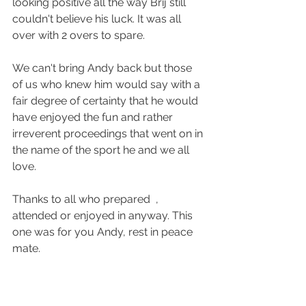
looking positive all the way Brij still 
couldn't believe his luck. It was all 
over with 2 overs to spare.
We can't bring Andy back but those 
of us who knew him would say with a 
fair degree of certainty that he would 
have enjoyed the fun and rather 
irreverent proceedings that went on in 
the name of the sport he and we all 
love. 
Thanks to all who prepared  , 
attended or enjoyed in anyway. This 
one was for you Andy, rest in peace 
mate.