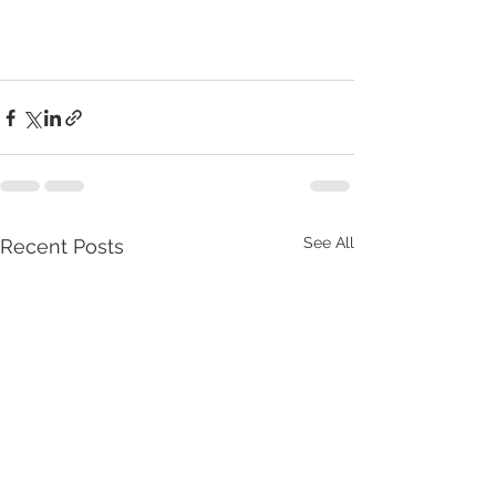
See All
Recent Posts