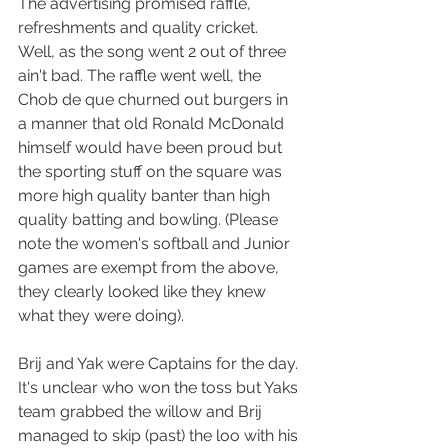
The advertising promised raffle, 
refreshments and quality cricket.  
Well, as the song went 2 out of three 
ain't bad. The raffle went well, the 
Chob de que churned out burgers in 
a manner that old Ronald McDonald 
himself would have been proud but 
the sporting stuff on the square was 
more high quality banter than high 
quality batting and bowling. (Please 
note the women's softball and Junior 
games are exempt from the above, 
they clearly looked like they knew 
what they were doing).
Brij and Yak were Captains for the day. 
It's unclear who won the toss but Yaks 
team grabbed the willow and Brij 
managed to skip (past) the loo with his 