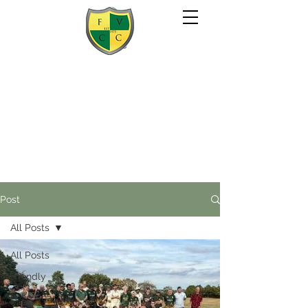
Post
All Posts
All Posts
Friendly
2020 Season