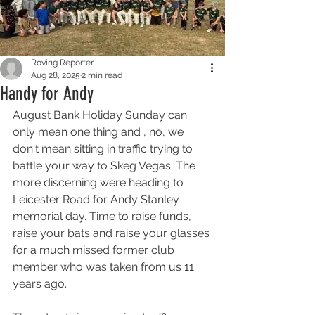
Roving Reporter
Aug 28, 2025
2 min read
Handy for Andy
August Bank Holiday Sunday can 
only mean one thing and , no, we 
don't mean sitting in traffic trying to 
battle your way to Skeg Vegas. The 
more discerning were heading to 
Leicester Road for Andy Stanley 
memorial day. Time to raise funds, 
raise your bats and raise your glasses 
for a much missed former club 
member who was taken from us 11 
years ago. 