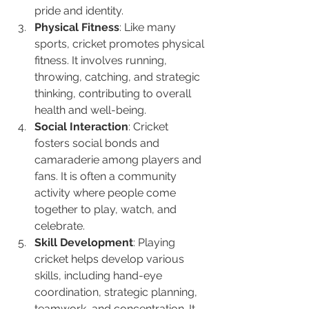
pride and identity.
Physical Fitness
: Like many 
sports, cricket promotes physical 
fitness. It involves running, 
throwing, catching, and strategic 
thinking, contributing to overall 
health and well-being.
Social Interaction
: Cricket 
fosters social bonds and 
camaraderie among players and 
fans. It is often a community 
activity where people come 
together to play, watch, and 
celebrate.
Skill Development
: Playing 
cricket helps develop various 
skills, including hand-eye 
coordination, strategic planning, 
teamwork, and concentration. It 