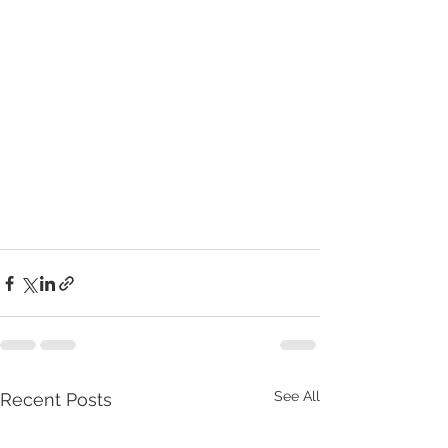
See All
Recent Posts