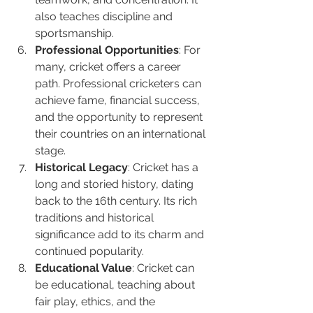
also teaches discipline and 
sportsmanship.
Professional Opportunities
: For 
many, cricket offers a career 
path. Professional cricketers can 
achieve fame, financial success, 
and the opportunity to represent 
their countries on an international 
stage.
Historical Legacy
: Cricket has a 
long and storied history, dating 
back to the 16th century. Its rich 
traditions and historical 
significance add to its charm and 
continued popularity.
Educational Value
: Cricket can 
be educational, teaching about 
fair play, ethics, and the 