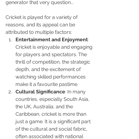
generator that very question...
Cricket is played for a variety of 
reasons, and its appeal can be 
attributed to multiple factors:
Entertainment and Enjoyment
: 
Cricket is enjoyable and engaging 
for players and spectators. The 
thrill of competition, the strategic 
depth, and the excitement of 
watching skilled performances 
make it a favourite pastime.
Cultural Significance
: In many 
countries, especially South Asia, 
the UK, Australia, and the 
Caribbean, cricket is more than 
just a game. It is a significant part 
of the cultural and social fabric, 
often associated with national 