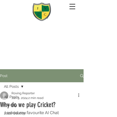
Post
All Posts
Roving Reporter
All Posts
Jun 9, 2024
2 min read
Why do we play Cricket?
Friendly
I asked my favourite AI Chat 
2020 Season