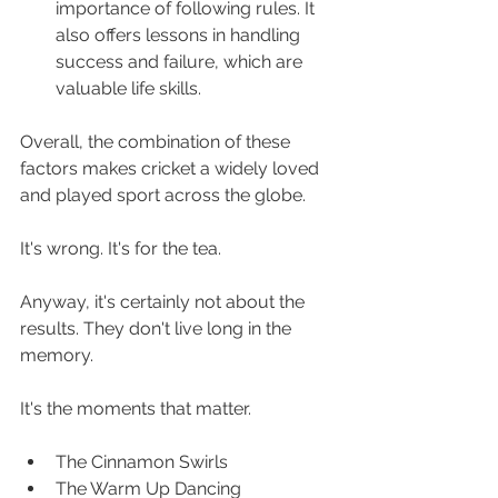
importance of following rules. It 
also offers lessons in handling 
success and failure, which are 
valuable life skills.
Overall, the combination of these 
factors makes cricket a widely loved 
and played sport across the globe.
It's wrong. It's for the tea.
Anyway, it's certainly not about the 
results. They don't live long in the 
memory. 
It's the moments that matter.
The Cinnamon Swirls
The Warm Up Dancing