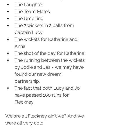
The Laughter
The Team Mates
The Umpiring
The 2 wickets in 2 balls from 
Captain Lucy
The wickets for Katharine and 
Anna
The shot of the day for Katharine
The running between the wickets 
by Jodie and Jas - we may have 
found our new dream 
partnership.
The fact that both Lucy and Jo 
have passed 100 runs for 
Fleckney
We are all Fleckney ain't we? And we 
were all very cold.