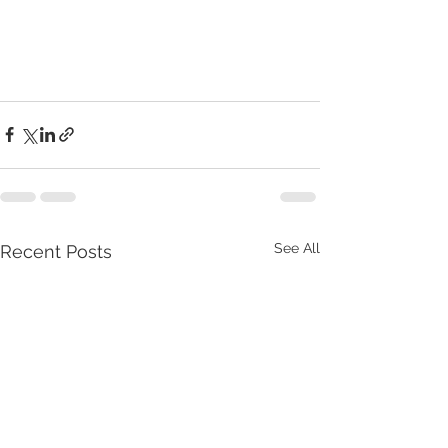
See All
Recent Posts