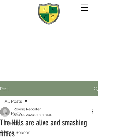
Post
All Posts
Roving Reporter
All Posts
Sep 12, 2020
2 min read
The Hills are alive and smashing
Friendly
fifties
2020 Season