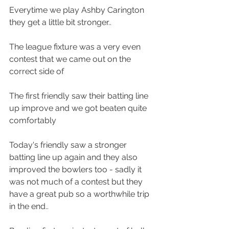
Everytime we play Ashby Carington 
they get a little bit stronger..
The league fixture was a very even 
contest that we came out on the 
correct side of
The first friendly saw their batting line 
up improve and we got beaten quite 
comfortably
Today's friendly saw a stronger 
batting line up again and they also 
improved the bowlers too - sadly it 
was not much of a contest but they 
have a great pub so a worthwhile trip 
in the end..