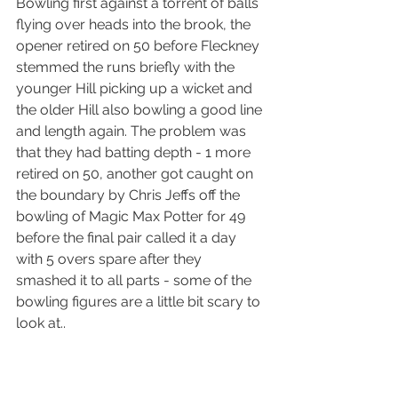
Bowling first against a torrent of balls 
flying over heads into the brook, the 
opener retired on 50 before Fleckney 
stemmed the runs briefly with the 
younger Hill picking up a wicket and 
the older Hill also bowling a good line 
and length again. The problem was 
that they had batting depth - 1 more 
retired on 50, another got caught on 
the boundary by Chris Jeffs off the 
bowling of Magic Max Potter for 49 
before the final pair called it a day 
with 5 overs spare after they 
smashed it to all parts - some of the 
bowling figures are a little bit scary to 
look at..