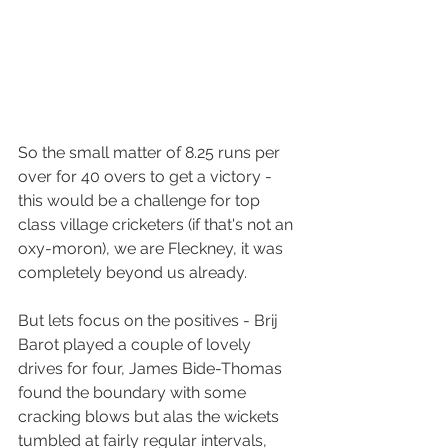
So the small matter of 8.25 runs per 
over for 40 overs to get a victory - 
this would be a challenge for top 
class village cricketers (if that's not an 
oxy-moron), we are Fleckney, it was 
completely beyond us already.
But lets focus on the positives - Brij 
Barot played a couple of lovely 
drives for four, James Bide-Thomas 
found the boundary with some 
cracking blows but alas the wickets 
tumbled at fairly regular intervals, 