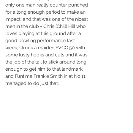
only one man really counter punched 
for a long enough period to make an 
impact, and that was one of the nicest 
men in the club - Chris (Chill) Hill who 
loves playing at this ground after a 
good bowling performance last 
week, struck a maiden FVCC 50 with 
some lusty hooks and cuts and it was 
the job of the tail to stick around long 
enough to get him to that landmark 
and Funtime Frankie Smith in at No.11 
managed to do just that.