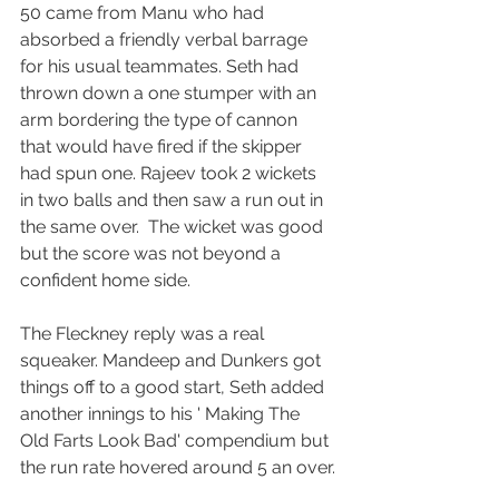
50 came from Manu who had 
absorbed a friendly verbal barrage 
for his usual teammates. Seth had 
thrown down a one stumper with an 
arm bordering the type of cannon 
that would have fired if the skipper 
had spun one. Rajeev took 2 wickets 
in two balls and then saw a run out in 
the same over.  The wicket was good 
but the score was not beyond a 
confident home side.
The Fleckney reply was a real 
squeaker. Mandeep and Dunkers got 
things off to a good start, Seth added 
another innings to his ' Making The 
Old Farts Look Bad' compendium but 
the run rate hovered around 5 an over.