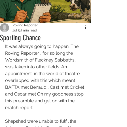
Roving Reporter
Jul 5
3 min read
Sporting Chance
It was always going to happen. The 
Roving Reporter , for so long the 
Wordsmith of Fleckney Sabbaths, 
was taken into other fields. An 
appointment  in the world of theatre 
overlapped with this which meant 
BAFTA met Benaud , Cast met Cricket 
and Oscar met Oh my goodness stop 
this preamble and get on with the 
match report.
Shepshed were unable to fulfil the 