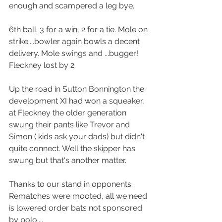
enough and scampered a leg bye. 
6th ball. 3 for a win, 2 for a tie. Mole on 
strike....bowler again bowls a decent 
delivery. Mole swings and ...bugger! 
Fleckney lost by 2.
Up the road in Sutton Bonnington the 
development XI had won a squeaker, 
at Fleckney the older generation 
swung their pants like Trevor and 
Simon ( kids ask your dads) but didn't 
quite connect. Well the skipper has 
swung but that's another matter.
Thanks to our stand in opponents . 
Rematches were mooted, all we need 
is lowered order bats not sponsored 
by polo....