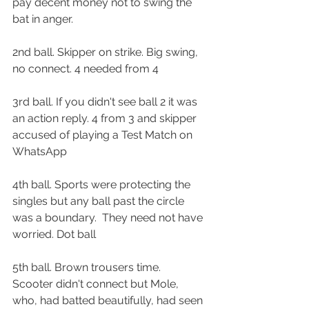
pay decent money not to swing the 
bat in anger.
2nd ball. Skipper on strike. Big swing, 
no connect. 4 needed from 4
3rd ball. If you didn't see ball 2 it was 
an action reply. 4 from 3 and skipper 
accused of playing a Test Match on 
WhatsApp
4th ball. Sports were protecting the 
singles but any ball past the circle 
was a boundary.  They need not have 
worried. Dot ball
5th ball. Brown trousers time.  
Scooter didn't connect but Mole, 
who, had batted beautifully, had seen 