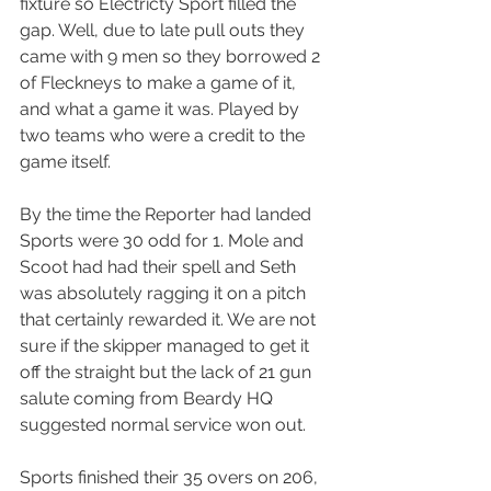
fixture so Electricty Sport filled the 
gap. Well, due to late pull outs they 
came with 9 men so they borrowed 2 
of Fleckneys to make a game of it, 
and what a game it was. Played by 
two teams who were a credit to the 
game itself.
By the time the Reporter had landed 
Sports were 30 odd for 1. Mole and 
Scoot had had their spell and Seth 
was absolutely ragging it on a pitch 
that certainly rewarded it. We are not 
sure if the skipper managed to get it 
off the straight but the lack of 21 gun 
salute coming from Beardy HQ 
suggested normal service won out.
Sports finished their 35 overs on 206, 