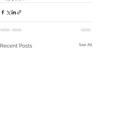
See All
Recent Posts