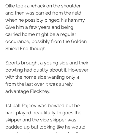
Ollie took a whack on the shoulder 
and then was carried from the field 
when he possibly pinged his hammy. 
Give him a few years and being 
carried home might be a regular 
occurance, possibly from the Golden 
Shield End though.
Sports brought a young side and their 
bowling had quality about it. However 
with the home side wanting only 4 
from the last over it was surely 
advantage Fleckney.
1st ball Rajeev was bowled but he 
had  played beautifully. In goes the 
skipper and the vice skipper was 
padded up but looking like he would 