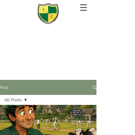
Post
All Posts
All Posts
Friendly
2020 Season