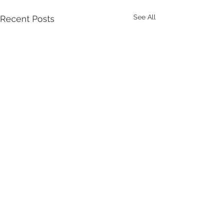
See All
Recent Posts
Comments