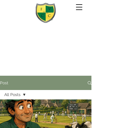
Post
All Posts
All Posts
Friendly
2020 Season