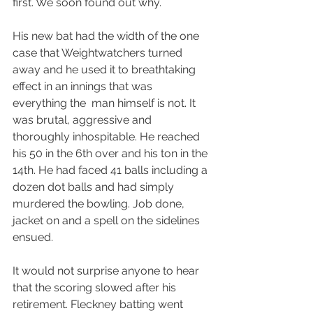
first. We soon found out why.
His new bat had the width of the one 
case that Weightwatchers turned 
away and he used it to breathtaking 
effect in an innings that was 
everything the  man himself is not. It 
was brutal, aggressive and 
thoroughly inhospitable. He reached 
his 50 in the 6th over and his ton in the 
14th. He had faced 41 balls including a 
dozen dot balls and had simply 
murdered the bowling. Job done, 
jacket on and a spell on the sidelines 
ensued.
It would not surprise anyone to hear 
that the scoring slowed after his 
retirement. Fleckney batting went 