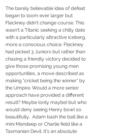
The barely believable idea of defeat 
began to loom ever larger but 
Fleckney didn't change course. This 
wasn't a Titanic seeking a chilly date 
with a particularly attractive iceberg, 
more a conscious choice. Fleckney 
had picked 3 Juniors but rather than 
chasing a friendly victory decided to 
give those promising young men 
opportunities, a move described as 
making "cricket being the winner" by 
the Umpire. Would a more senior 
approach have provided a different 
result? Maybe (only maybe) but who 
would deny seeing Henry bowl so 
beautifully,  Adam bash the ball like a 
mini Mandeep or Charlie field like a 
Tasmanian Devil. It's an absolute 