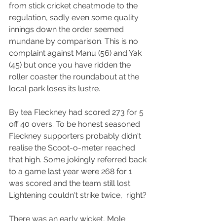
from stick cricket cheatmode to the 
regulation, sadly even some quality 
innings down the order seemed 
mundane by comparison. This is no 
complaint against Manu (56) and Yak 
(45) but once you have ridden the 
roller coaster the roundabout at the 
local park loses its lustre.
By tea Fleckney had scored 273 for 5 
off 40 overs. To be honest seasoned 
Fleckney supporters probably didn't 
realise the Scoot-o-meter reached 
that high. Some jokingly referred back 
to a game last year were 268 for 1 
was scored and the team still lost. 
Lightening couldn't strike twice,  right?
There was an early wicket, Mole 