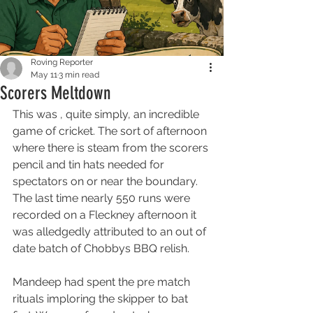
Roving Reporter
May 11
3 min read
Scorers Meltdown
This was , quite simply, an incredible 
game of cricket. The sort of afternoon 
where there is steam from the scorers 
pencil and tin hats needed for 
spectators on or near the boundary. 
The last time nearly 550 runs were 
recorded on a Fleckney afternoon it 
was alledgedly attributed to an out of 
date batch of Chobbys BBQ relish.
Mandeep had spent the pre match 
rituals imploring the skipper to bat 