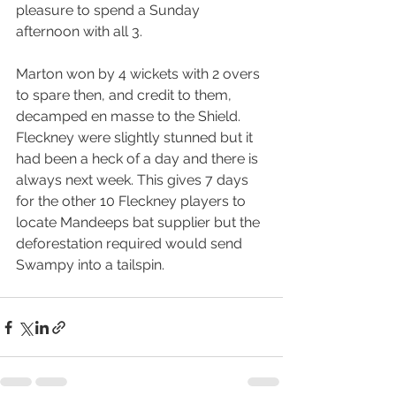
pleasure to spend a Sunday 
afternoon with all 3.
Marton won by 4 wickets with 2 overs 
to spare then, and credit to them, 
decamped en masse to the Shield. 
Fleckney were slightly stunned but it 
had been a heck of a day and there is 
always next week. This gives 7 days 
for the other 10 Fleckney players to 
locate Mandeeps bat supplier but the 
deforestation required would send 
Swampy into a tailspin.