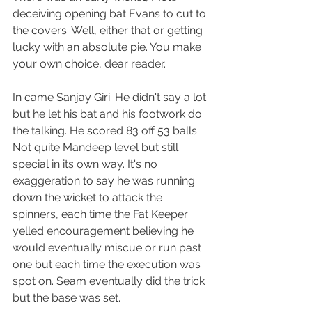
deceiving opening bat Evans to cut to 
the covers. Well, either that or getting 
lucky with an absolute pie. You make 
your own choice, dear reader.
In came Sanjay Giri. He didn't say a lot 
but he let his bat and his footwork do 
the talking. He scored 83 off 53 balls. 
Not quite Mandeep level but still 
special in its own way. It's no 
exaggeration to say he was running 
down the wicket to attack the 
spinners, each time the Fat Keeper 
yelled encouragement believing he 
would eventually miscue or run past 
one but each time the execution was 
spot on. Seam eventually did the trick 
but the base was set.