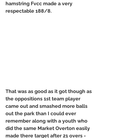
hamstring Fvcc made a very 
respectable 188/8. 
That was as good as it got though as 
the oppositions 1st team player 
came out and smashed more balls 
out the park than I could ever 
remember along with a youth who 
did the same Market Overton easily 
made there target after 21 overs - 