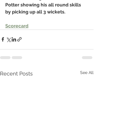
Potter showing his all round skills 
by picking up all 3 wickets.
Scorecard
See All
Recent Posts