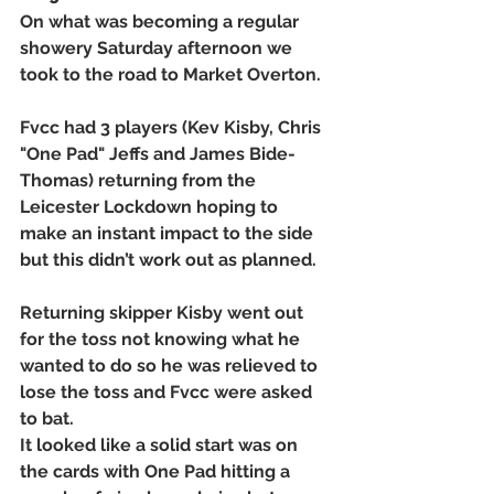
On what was becoming a regular 
showery Saturday afternoon we 
took to the road to Market Overton. 
Fvcc had 3 players (Kev Kisby, Chris 
"One Pad" Jeffs and James Bide-
Thomas) returning from the 
Leicester Lockdown hoping to 
make an instant impact to the side 
but this didn’t work out as planned. 
Returning skipper Kisby went out 
for the toss not knowing what he 
wanted to do so he was relieved to 
lose the toss and Fvcc were asked 
to bat. 
It looked like a solid start was on 
the cards with One Pad hitting a 