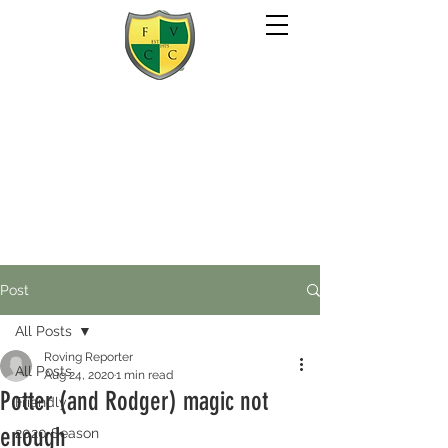
Post
All Posts
Roving Reporter
All Posts
Aug 24, 2020
1 min read
Potter (and Rodger) magic not
Friendly
enough
2020 Season