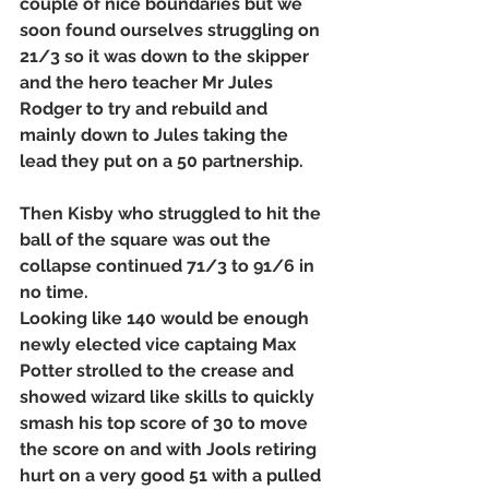
couple of nice boundaries but we 
soon found ourselves struggling on 
21/3 so it was down to the skipper 
and the hero teacher Mr Jules 
Rodger to try and rebuild and 
mainly down to Jules taking the 
lead they put on a 50 partnership. 
Then Kisby who struggled to hit the 
ball of the square was out the 
collapse continued 71/3 to 91/6 in 
no time. 
Looking like 140 would be enough 
newly elected vice captaing Max 
Potter strolled to the crease and 
showed wizard like skills to quickly 
smash his top score of 30 to move 
the score on and with Jools retiring 
hurt on a very good 51 with a pulled 