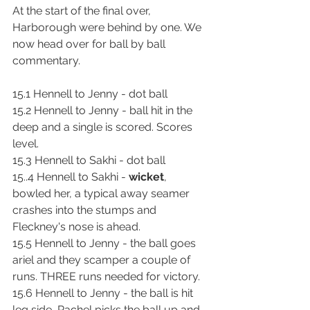
At the start of the final over, 
Harborough were behind by one. We 
now head over for ball by ball 
commentary.
15.1 Hennell to Jenny - dot ball
15.2 Hennell to Jenny - ball hit in the 
deep and a single is scored. Scores 
level.
15.3 Hennell to Sakhi - dot ball
15..4 Hennell to Sakhi - 
wicket
, 
bowled her, a typical away seamer 
crashes into the stumps and 
Fleckney's nose is ahead.
15.5 Hennell to Jenny - the ball goes 
ariel and they scamper a couple of 
runs. THREE runs needed for victory.
15.6 Hennell to Jenny - the ball is hit 
leg side, Rachel picks the ball up and 