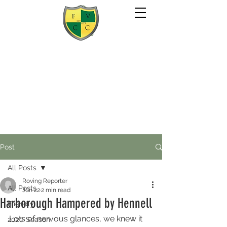
Post
All Posts
Roving Reporter
All Posts
Jun 22
2 min read
Harborough Hampered by Hennell
Friendly
Lots of nervous glances, we knew it 
2020 Season