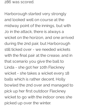
286 was scored.
Harborough started very strongly 
and looked well on course at the 
midway point of the innings, but with 
Jo in the attack, there is always a 
wicket on the horizon, and one arrived 
during the 2nd pair, but Harborough 
still ticked over - we needed wickets 
with the final pair at the crease, and in 
that scenario you give the ball to 
Linda - she got her 10th Fleckney 
wicket - she takes a wicket every 18 
balls which is rather decent. Holly 
bowled the 2nd over and managed to 
pick up her first outdoor Fleckney 
wicket to go with the indoor ones she 
picked up over the winter.