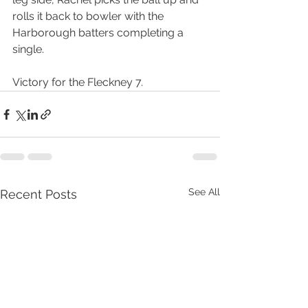
rolls it back to bowler with the 
Harborough batters completing a 
single.
Victory for the Fleckney 7.
See All
Recent Posts