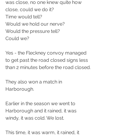
was close, no one knew quite how 
close, could we do it?
Time would tell?
Would we hold our nerve?
Would the pressure tell?
Could we?
Yes - the Fleckney convoy managed 
to get past the road closed signs less 
than 2 minutes before the road closed.
They also won a match in 
Harborough.
Earlier in the season we went to 
Harborough and it rained, it was 
windy, it was cold. We lost.
This time, it was warm, it rained, it 