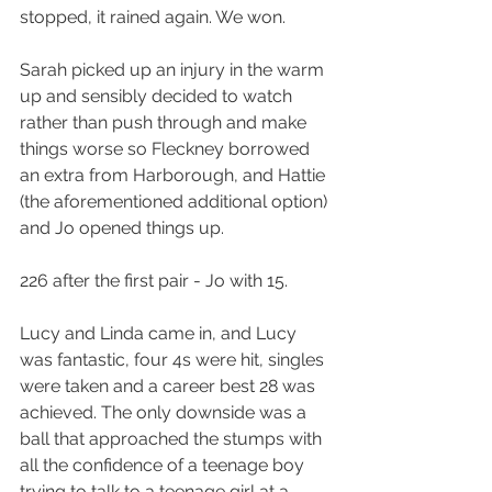
stopped, it rained again. We won.
Sarah picked up an injury in the warm 
up and sensibly decided to watch 
rather than push through and make 
things worse so Fleckney borrowed 
an extra from Harborough, and Hattie 
(the aforementioned additional option) 
and Jo opened things up.
226 after the first pair - Jo with 15.
Lucy and Linda came in, and Lucy 
was fantastic, four 4s were hit, singles 
were taken and a career best 28 was 
achieved. The only downside was a 
ball that approached the stumps with 
all the confidence of a teenage boy 
trying to talk to a teenage girl at a 