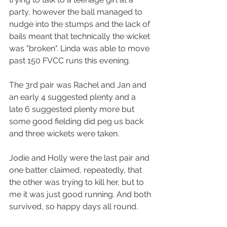
party, however the ball managed to 
nudge into the stumps and the lack of 
bails meant that technically the wicket 
was "broken". Linda was able to move 
past 150 FVCC runs this evening.
The 3rd pair was Rachel and Jan and 
an early 4 suggested plenty and a 
late 6 suggested plenty more but 
some good fielding did peg us back 
and three wickets were taken.
Jodie and Holly were the last pair and 
one batter claimed, repeatedly, that 
the other was trying to kill her, but to 
me it was just good running. And both 
survived, so happy days all round.