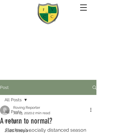
Post
All Posts
Roving Reporter
All Posts
Jul 13, 2020
2 min read
A return to normal?
Friendly
Fleckney’s socially distanced season 
2020 Season