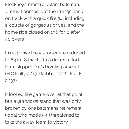
Fleckney’s most reluctant batsman, 
Jimmy Loomes, got the innings back 
on track with a quick fire 34, including 
a couple of gorgeous drives, and the 
home side closed on 196 for 6 after 
40 overs.
In response the visitors were reduced 
to 89 for 8 thanks to a decent effort 
from skipper Daz’s bowling arsenal 
(H.O’Reilly 2/13, Webber 2/26, Frank 
2/37).
It looked like game over at that point, 
but a 9th wicket stand that was only 
broken by one batsman’s retirement 
(Iqbal who made 53*) threatened to 
take the away team to victory.