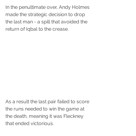
In the penultimate over, Andy Holmes 
made the strategic decision to drop 
the last man - a spill that avoided the 
return of Iqbal to the crease.
As a result the last pair failed to score 
the runs needed to win the game at 
the death, meaning it was Fleckney 
that ended victorious.