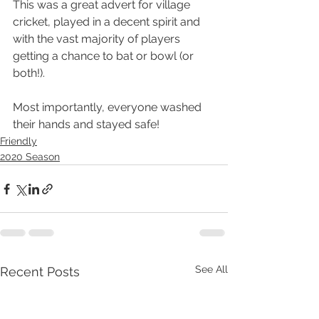
This was a great advert for village 
cricket, played in a decent spirit and 
with the vast majority of players 
getting a chance to bat or bowl (or 
both!).
Most importantly, everyone washed 
their hands and stayed safe!
Friendly
2020 Season
See All
Recent Posts