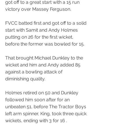
got off to a great start with a 15 run 
victory over Massey Ferguson.
FVCC batted first and got off to a solid 
start with Samit and Andy Holmes 
putting on 26 for the first wicket, 
before the former was bowled for 15.
That brought Michael Dunkley to the 
wicket and him and Andy added 85 
against a bowling attack of 
diminishing quality.
Holmes retired on 50 and Dunkley 
followed him soon after for an 
unbeaten 51, before The Tractor Boys 
left arm spinner, King, took three quick 
wickets, ending with 3 for 16 .