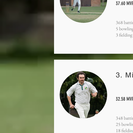
37.60 MVP
368 batti
5 bowling
3 fielding
3. M
32.58 MVP
348 batti
25 bowli
18 fieldi