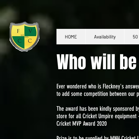
HOME
Availability
50 
Who will b
Ever wondered who is Fleckney's answer
to add some competition between our p
The award has been kindly sponsored 
store for all Cricket Umpire equipment
Cricket MVP Award 2020
Prize is to be supplied by MNH Cricket 