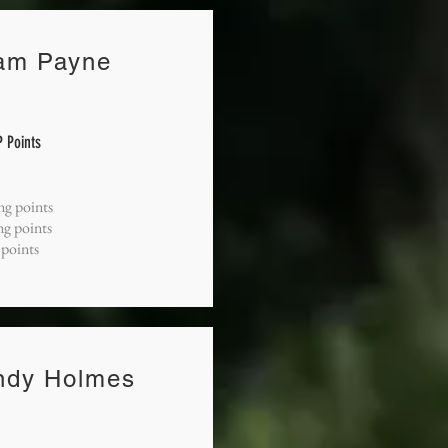
am Payne
 Points
ng points
ng points
 points
ndy Holmes