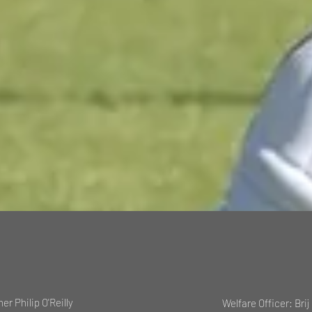
her Philip O'Reilly
Welfare Officer: Brij