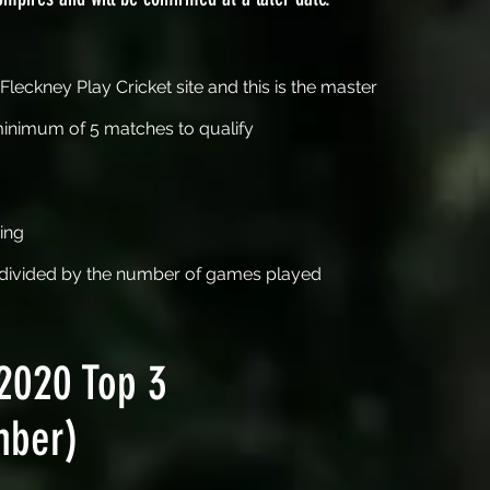
leckney Play Cricket site and this is the master
minimum of 5 matches to qualify
ing
n divided by the number of games played
2020 Top 3
mber)