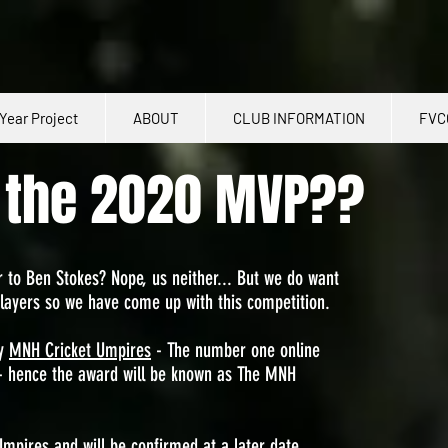
Year Project
ABOUT
CLUB INFORMATION
FVC
e the 2020 MVP??
 to Ben Stokes? Nope, us neither... But we do want
layers so we have come up with this competition.
by
MNH Cricket Umpires
- The number one online
 - hence the award will be known as The MNH
Umpires and will be confirmed at a later date.