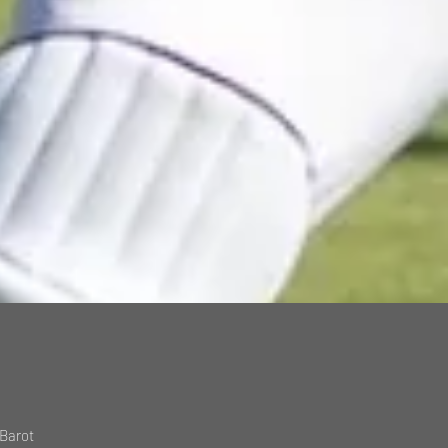
 Barot