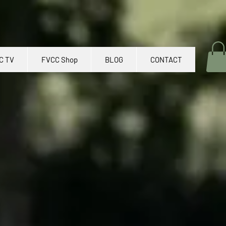
C TV
FVCC Shop
BLOG
CONTACT