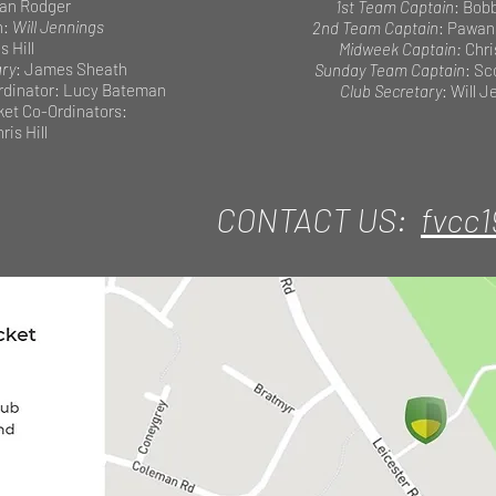
ian Rodger
1st Team Captain
: Bob
n:
Will Jennings
2nd Team Captain
: Pawan
s Hill
Midweek Captain:
Chri
ary
: James Sheath
Sunday Team Captain
: Sc
dinator: Lucy Bateman
Club Secretary
: Will 
cket Co-Ordinators:
ris Hill
CONTACT US:
fvcc