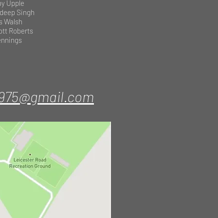
by Upple
deep Singh
s Walsh
ott Roberts
Jennings
1975@gmail.com