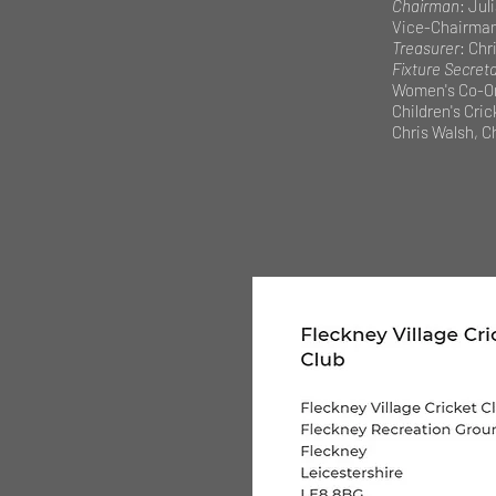
Chairman
: Jul
Vice-Chairma
Treasurer
: Chri
Fixture Secret
Women's Co-Or
Children's Cri
Chris Walsh, Ch