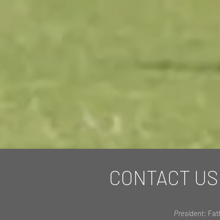
CONTACT US
President
: Fat