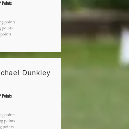
 Points
ng points
 points
 points
ichael Dunkley
 Points
ng points
ng points
ng points