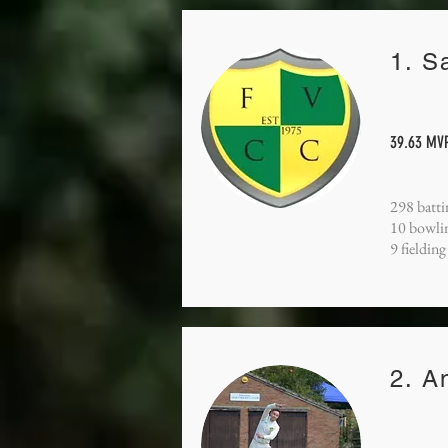
1. S
39.63 MVP
298 batti
10 bowli
9 fielding
2. A