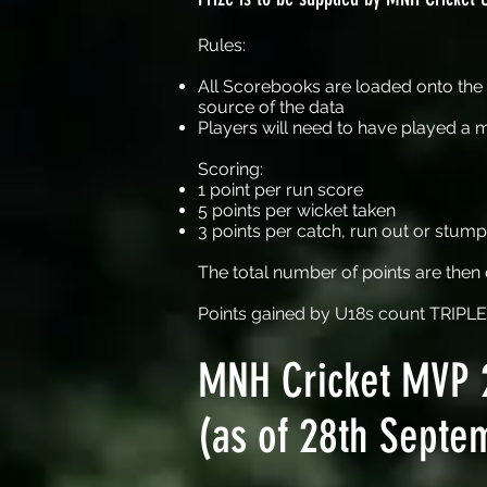
Rules:
All Scorebooks are loaded onto the F
source of the data
Players will need to have played a 
Scoring:
1 point per run score
5 points per wicket taken
3 points per catch, run out or stump
The total number of points are the
Points gained by U18s count TRIPLE
MNH Cricket MVP 
(as of 28th Septe